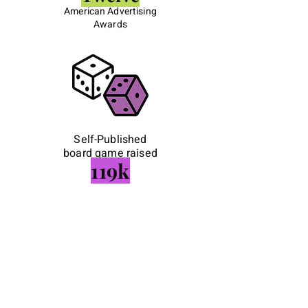
American Advertising
Awards
Self-Published
board game raised
119k
Creative
collaboration on