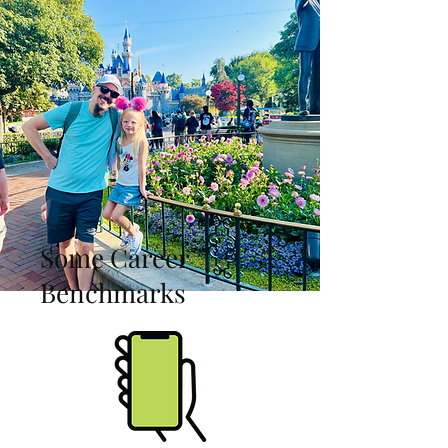
Some Career
Benchmarks