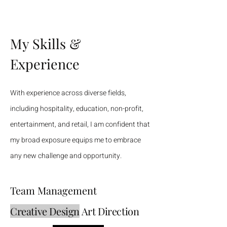
My Skills &
Experience
With experience across diverse fields,
including hospitality, education, non-profit,
entertainment, and retail, I am confident that
my broad exposure equips me to embrace
any new challenge and opportunity.
Team Management
Creative Design
Art Direction