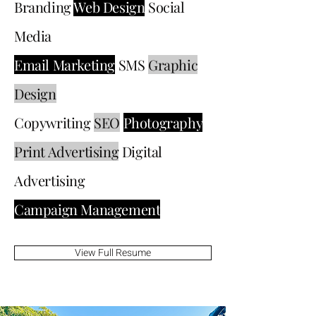
Branding
Web Design
Social
Media
Email Marketing
SMS
Graphic
Design
Copywriting
SEO
Photography
Print Advertising
Digital
Advertising
Campaign Management
View Full Resume