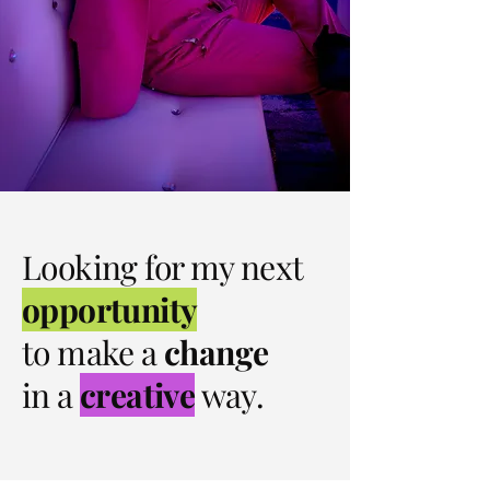
Looking for my next
opportunity
to make a
change
in a
creative
way.