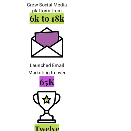
Grew Social Media
platform from
6k to 18k
Launched Email
Marketing to over
65K
Twelve