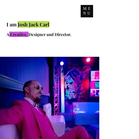
ME
NU
I am
Josh Jack Carl
A
Creative,
Designer and Director.